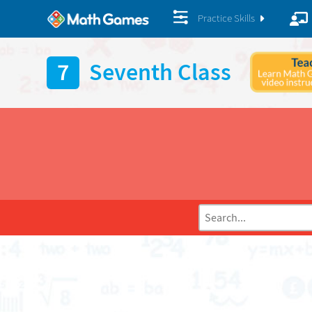
Practice Skills
7
Seventh Class