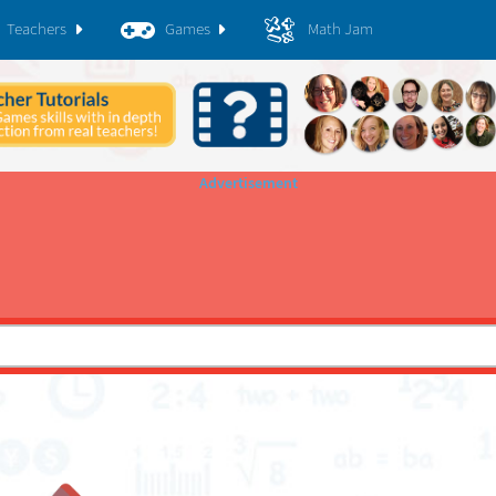
Teachers
Games
Math Jam