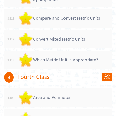
Compare and Convert Metric Units
3.111
/
Convert Mixed Metric Units
3.112
/
Which Metric Unit Is Appropriate?
3.113
/
Fourth Class
4
Area and Perimeter
4.102
/