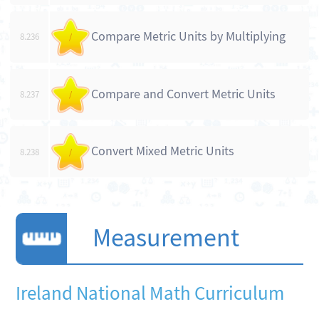
Compare Metric Units by Multiplying
8.236
/
Compare and Convert Metric Units
8.237
/
Convert Mixed Metric Units
8.238
/
Measurement
Ireland National Math Curriculum