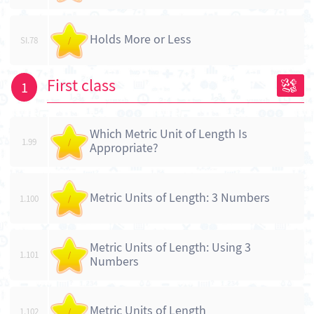
Holds More or Less
SI.78
/
First class
1
Which Metric Unit of Length Is
1.99
/
Appropriate?
Metric Units of Length: 3 Numbers
1.100
/
Metric Units of Length: Using 3
1.101
/
Numbers
Metric Units of Length
1.102
/