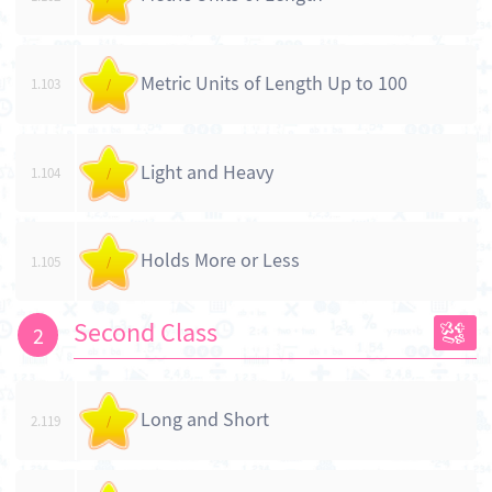
Metric Units of Length Up to 100
1.103
/
Light and Heavy
1.104
/
Holds More or Less
1.105
/
Second Class
2
Long and Short
2.119
/