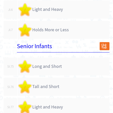
Light and Heavy
JI.6
/
Holds More or Less
JI.7
/
Senior Infants
SI
Long and Short
SI.75
/
Tall and Short
SI.76
/
Light and Heavy
SI.77
/