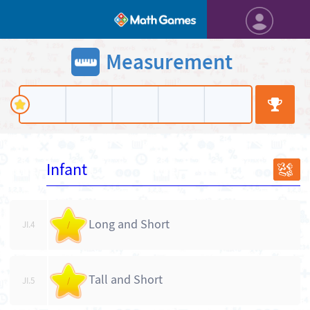
Measurement
Infant
JI
Long and Short
JI.4
/
Tall and Short
JI.5
/