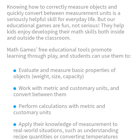
Knowing how to correctly measure objects and
quickly convert between measurement units is a
seriously helpful skill for everyday life. But our
educational games are fun, not serious! They help
kids enjoy developing their math skills both inside
and outside the classroom.
Math Games’ free educational tools promote
learning through play, and students can use them to:
Evaluate and measure basic properties of
objects (weight, size, capacity)
Work with metric and customary units, and
convert between them
Perform calculations with metric and
customary units
Apply their knowledge of measurement to
real-world situations, such as understanding
recipe quantities or converting temperatures