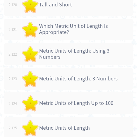
Tall and Short
2.120
/
Which Metric Unit of Length Is
2.121
/
Appropriate?
Metric Units of Length: Using 3
2.122
/
Numbers
Metric Units of Length: 3 Numbers
2.123
/
Metric Units of Length Up to 100
2.124
/
Metric Units of Length
2.125
/