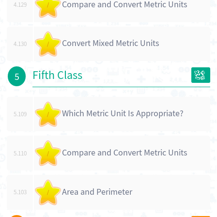
Compare and Convert Metric Units
4.129
/
Convert Mixed Metric Units
4.130
/
Fifth Class
5
Which Metric Unit Is Appropriate?
5.109
/
Compare and Convert Metric Units
5.110
/
Area and Perimeter
5.103
/