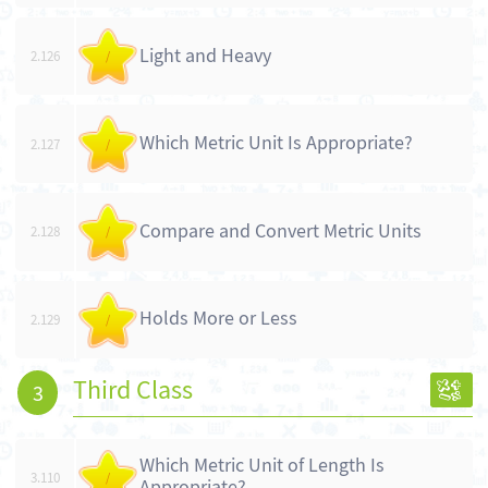
Light and Heavy
2.126
/
Which Metric Unit Is Appropriate?
2.127
/
Compare and Convert Metric Units
2.128
/
Holds More or Less
2.129
/
Third Class
3
Which Metric Unit of Length Is
3.110
/
Appropriate?