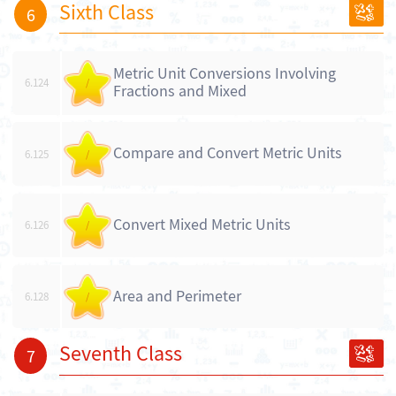
Sixth Class
6
Metric Unit Conversions Involving
6.124
/
Fractions and Mixed
Compare and Convert Metric Units
6.125
/
Convert Mixed Metric Units
6.126
/
Area and Perimeter
6.128
/
Seventh Class
7