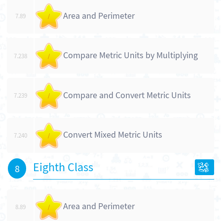
Area and Perimeter
7.89
/
Compare Metric Units by Multiplying
7.238
/
Compare and Convert Metric Units
7.239
/
Convert Mixed Metric Units
7.240
/
Eighth Class
8
Area and Perimeter
8.89
/