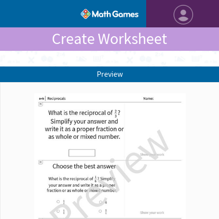
Create Worksheet
Preview