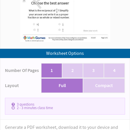
Worksheet Options
Number Of Pages
1
2
3
4
Layout
Full
Compact
3
questions
2 - 3
minutes class time
Generate a PDF worksheet, download it to your device and