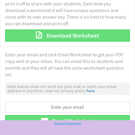
print it off to share with your students. Each time you
download a worksheet it will have unique questions and
come with its own answer key. There is no limit to how many
you can download and print off.
Download Worksheet
Enter your email and click Email Worksheet to get your PDF
copy sent to your inbox. You can email this to students and
parents and they will all have the same worksheet question
set.
Math Games does not send out junk mail or resell your email
address in any form, read our privacy policy
here.
Email Worksheet