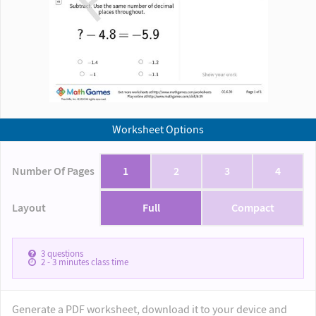
Worksheet Options
Number Of Pages
1
2
3
4
Layout
Full
Compact
3
questions
2 - 3
minutes class time
Generate a PDF worksheet, download it to your device and