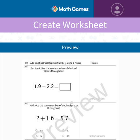
Create Worksheet
Preview