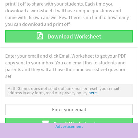
print it off to share with your students. Each time you
download a worksheet it will have unique questions and
come with its own answer key. There is no limit to how many
you can download and print off.
Download Worksheet
Enter your email and click Email Worksheet to get your PDF
copy sent to your inbox. You can email this to students and
parents and they will all have the same worksheet question
set.
Math Games does not send out junk mail or resell your email
address in any form, read our privacy policy
here.
Email Worksheet