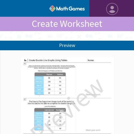
Create Worksheet
Preview