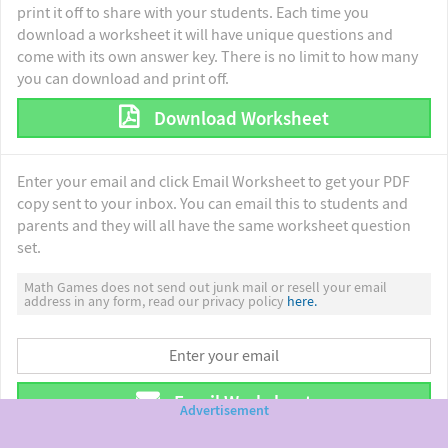
print it off to share with your students. Each time you
download a worksheet it will have unique questions and
come with its own answer key. There is no limit to how many
you can download and print off.
Download Worksheet
Enter your email and click Email Worksheet to get your PDF
copy sent to your inbox. You can email this to students and
parents and they will all have the same worksheet question
set.
Math Games does not send out junk mail or resell your email
address in any form, read our privacy policy
here.
Email Worksheet