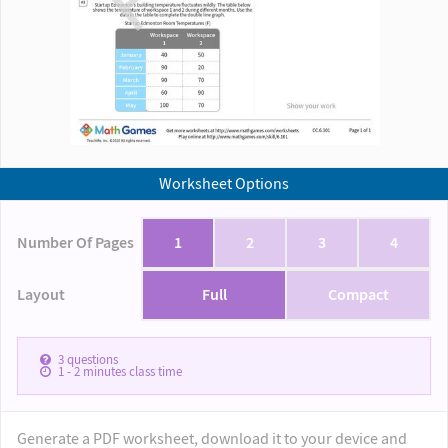
Worksheet Options
Number Of Pages
1
2
3
4
Layout
Full
Compact
3
questions
1 - 2
minutes class time
Generate a PDF worksheet, download it to your device and