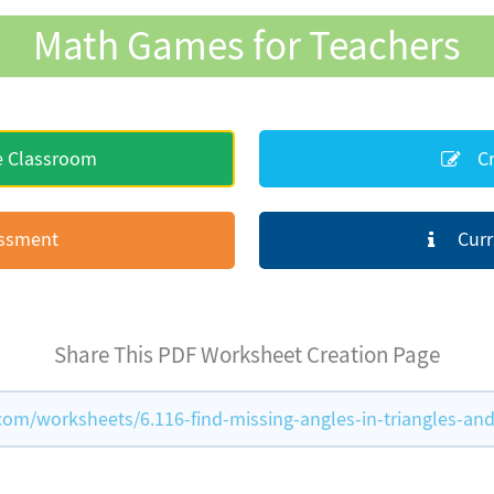
Math Games for Teachers
e Classroom
Cr
essment
Curr
Share This PDF Worksheet Creation Page
m/worksheets/6.116-find-missing-angles-in-triangles-and-