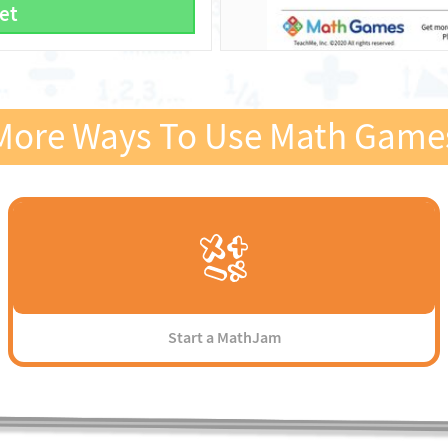
et
More Ways To Use Math Game
Start a MathJam