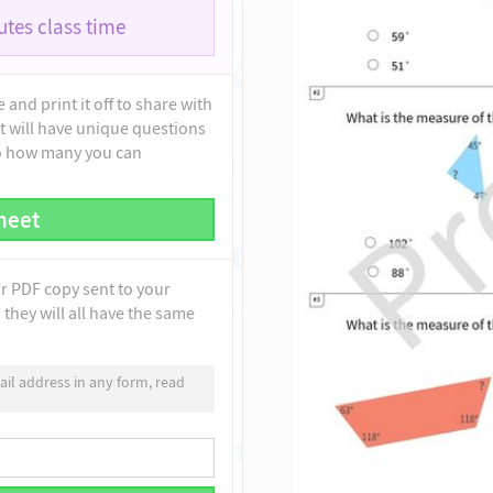
tes class time
and print it off to share with
t will have unique questions
to how many you can
heet
ur PDF copy sent to your
they will all have the same
il address in any form, read