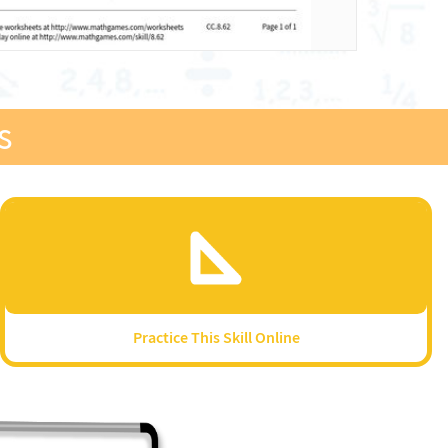
s
Practice This Skill Online