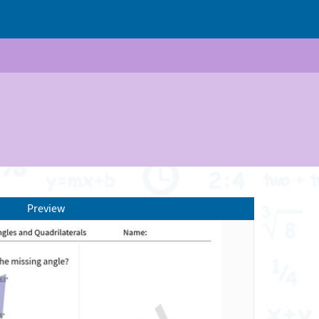
Preview