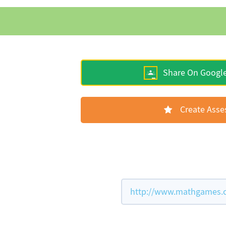
Share On Googl
Create Ass
http://www.mathgames.co