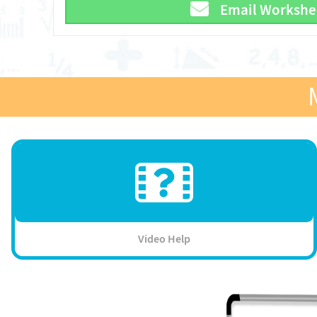
Email Workshe
Video Help