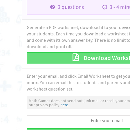
3
questions
3 - 4
minu
Generate a PDF worksheet, download it to your device 
your students. Each time you download a worksheet i
and come with its own answer key. There is no limit 
download and print off.
Download Works
Enter your email and click Email Worksheet to get yo
inbox. You can email this to students and parents and 
worksheet question set.
Math Games does not send out junk mail or resell your ema
our privacy policy
here.