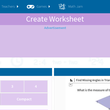
Teachers
Games
Math Jam
Create Worksheet
3
4
Compact