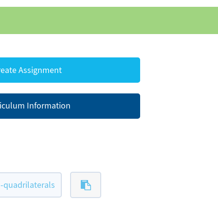
eate Assignment
iculum Information
quadrilaterals