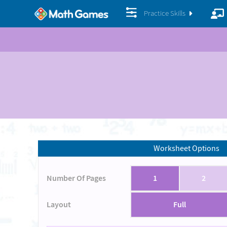
Practice Skills
Worksheet Options
Number Of Pages
1
2
Layout
Full