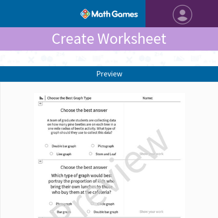
Create Worksheet
Preview