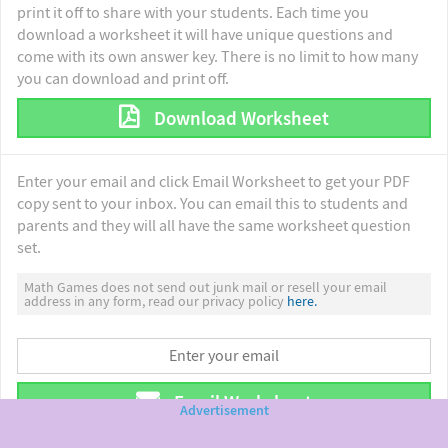
print it off to share with your students. Each time you
download a worksheet it will have unique questions and
come with its own answer key. There is no limit to how many
you can download and print off.
Download Worksheet
Enter your email and click Email Worksheet to get your PDF
copy sent to your inbox. You can email this to students and
parents and they will all have the same worksheet question
set.
Math Games does not send out junk mail or resell your email
address in any form, read our privacy policy
here.
Email Worksheet