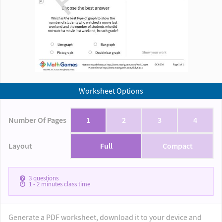
Worksheet Options
Number Of Pages
1
2
3
4
Layout
Full
Compact
3
questions
1 - 2
minutes class time
Generate a PDF worksheet, download it to your device and