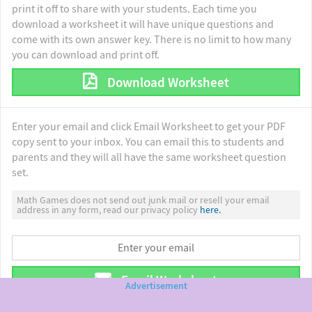
print it off to share with your students. Each time you
download a worksheet it will have unique questions and
come with its own answer key. There is no limit to how many
you can download and print off.
Download Worksheet
Enter your email and click Email Worksheet to get your PDF
copy sent to your inbox. You can email this to students and
parents and they will all have the same worksheet question
set.
Math Games does not send out junk mail or resell your email
address in any form, read our privacy policy
here.
Email Worksheet