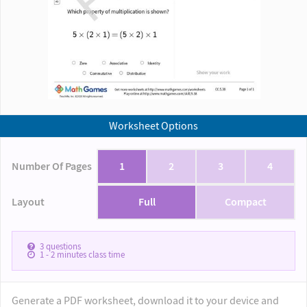
Worksheet Options
Number Of Pages
1
2
3
4
Layout
Full
Compact
3
questions
1 - 2
minutes class time
Generate a PDF worksheet, download it to your device and