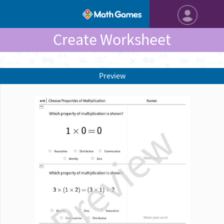
Create Worksheet
Preview