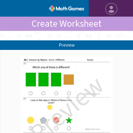
Create Worksheet
Preview