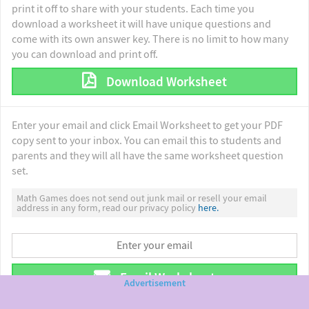
print it off to share with your students. Each time you
download a worksheet it will have unique questions and
come with its own answer key. There is no limit to how many
you can download and print off.
Download Worksheet
Enter your email and click Email Worksheet to get your PDF
copy sent to your inbox. You can email this to students and
parents and they will all have the same worksheet question
set.
Math Games does not send out junk mail or resell your email
address in any form, read our privacy policy
here.
Email Worksheet