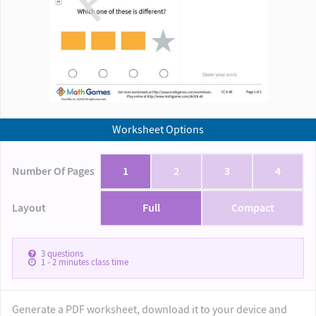
Worksheet Options
Number Of Pages
1
2
3
4
Layout
Full
Compact
3
questions
1 - 2
minutes class time
Generate a PDF worksheet, download it to your device and