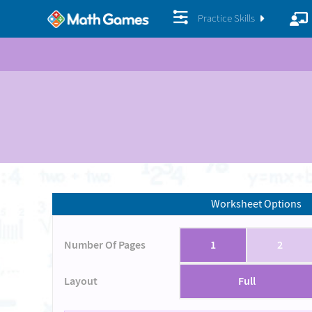
Practice Skills
Worksheet Options
Number Of Pages
1
2
Layout
Full