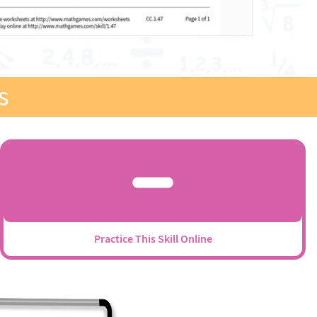
s
Practice This Skill Online