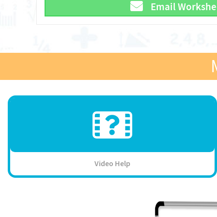
Email Workshe
Video Help