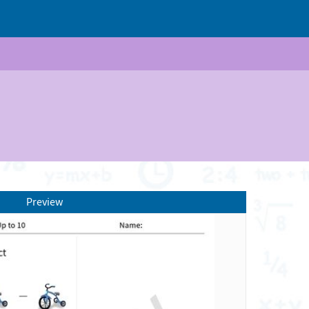
Preview