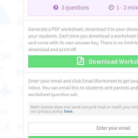
3
questions
1 - 2
minu
Generate a PDF worksheet, download it to your device 
your students. Each time you download a worksheet i
and come with its own answer key. There is no limit 
download and print off.
Download Works
Enter your email and click Email Worksheet to get yo
inbox. You can email this to students and parents and 
worksheet question set.
Math Games does not send out junk mail or resell your ema
our privacy policy
here.