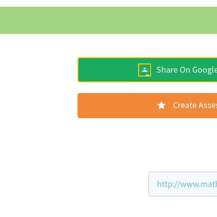
Share On Googl
Create Ass
http://www.math