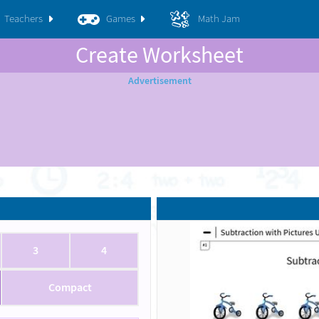
Teachers
Games
Math Jam
Create Worksheet
3
4
Compact