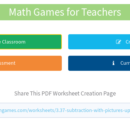
Math Games for Teachers
e Classroom
Cr
essment
Curr
Share This PDF Worksheet Creation Page
games.com/worksheets/3.37-subtraction-with-pictures-up