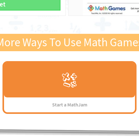
et
More Ways To Use Math Game
Start a MathJam