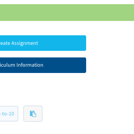
eate Assignment
iculum Information
-to-10