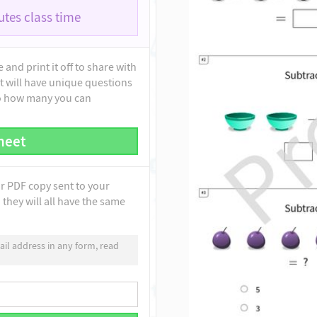
tes class time
and print it off to share with
t will have unique questions
to how many you can
heet
ur PDF copy sent to your
they will all have the same
il address in any form, read