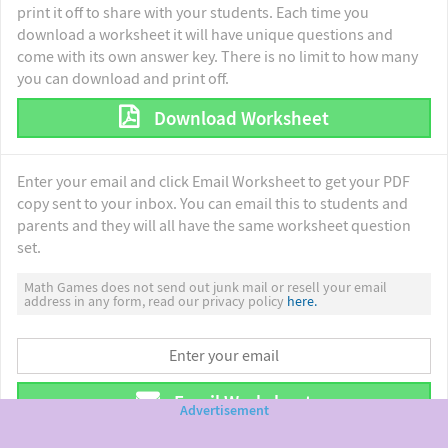
print it off to share with your students. Each time you
download a worksheet it will have unique questions and
come with its own answer key. There is no limit to how many
you can download and print off.
Download Worksheet
Enter your email and click Email Worksheet to get your PDF
copy sent to your inbox. You can email this to students and
parents and they will all have the same worksheet question
set.
Math Games does not send out junk mail or resell your email
address in any form, read our privacy policy
here.
Email Worksheet