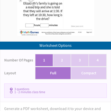
Worksheet Options
Number Of Pages
1
2
3
4
Layout
Full
Compact
3
questions
1 - 2
minutes class time
Generate a PDF worksheet, download it to your device and