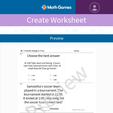
Create Worksheet
Preview