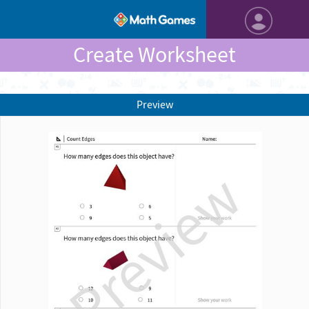
Create Worksheet
Preview