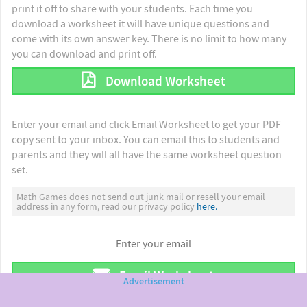
print it off to share with your students. Each time you
download a worksheet it will have unique questions and
come with its own answer key. There is no limit to how many
you can download and print off.
Download Worksheet
Enter your email and click Email Worksheet to get your PDF
copy sent to your inbox. You can email this to students and
parents and they will all have the same worksheet question
set.
Math Games does not send out junk mail or resell your email
address in any form, read our privacy policy
here.
Email Worksheet