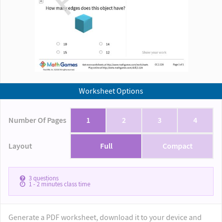
Worksheet Options
Number Of Pages
1
2
3
4
Layout
Full
Compact
3
questions
1 - 2
minutes class time
Generate a PDF worksheet, download it to your device and