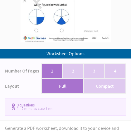
Worksheet Options
Number Of Pages
1
2
3
4
Layout
Full
Compact
3
questions
1 - 2
minutes class time
Generate a PDF worksheet, download it to your device and