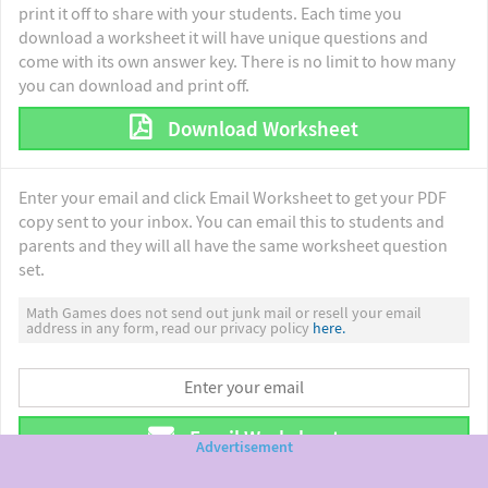
print it off to share with your students. Each time you
download a worksheet it will have unique questions and
come with its own answer key. There is no limit to how many
you can download and print off.
Download Worksheet
Enter your email and click Email Worksheet to get your PDF
copy sent to your inbox. You can email this to students and
parents and they will all have the same worksheet question
set.
Math Games does not send out junk mail or resell your email
address in any form, read our privacy policy
here.
Email Worksheet