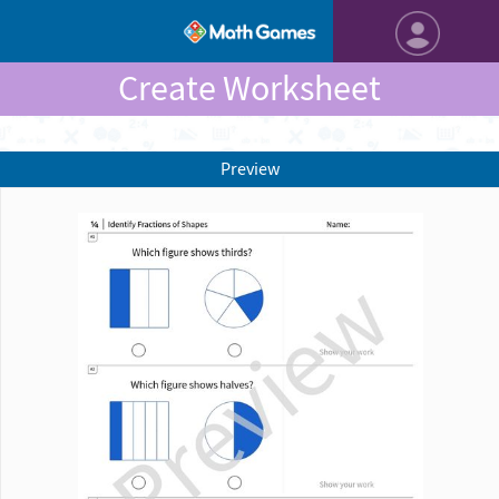
Create Worksheet
Preview