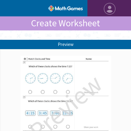
Create Worksheet
Preview