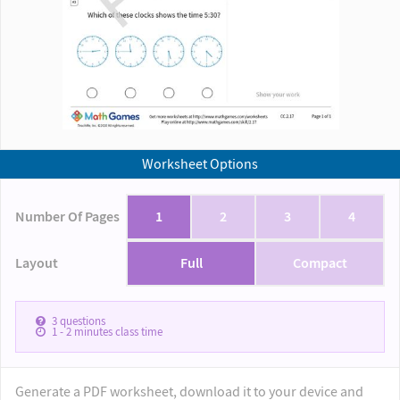
Worksheet Options
Number Of Pages
1
2
3
4
Layout
Full
Compact
3
questions
1 - 2
minutes class time
Generate a PDF worksheet, download it to your device and