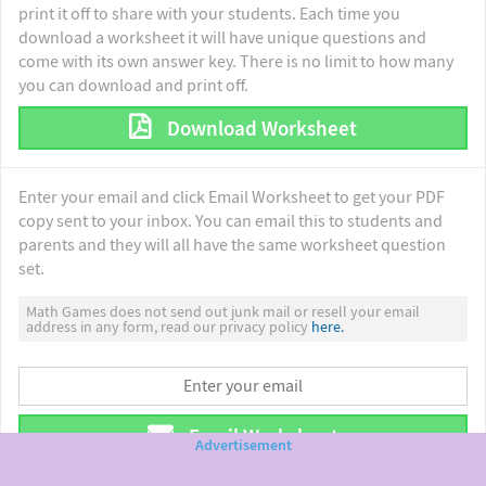
print it off to share with your students. Each time you
download a worksheet it will have unique questions and
come with its own answer key. There is no limit to how many
you can download and print off.
Download Worksheet
Enter your email and click Email Worksheet to get your PDF
copy sent to your inbox. You can email this to students and
parents and they will all have the same worksheet question
set.
Math Games does not send out junk mail or resell your email
address in any form, read our privacy policy
here.
Email Worksheet