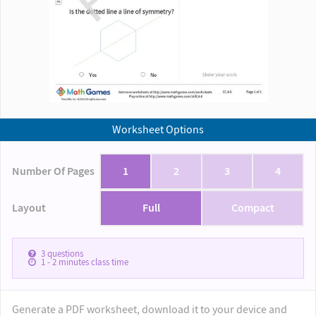
Worksheet Options
Number Of Pages
1
2
3
4
Layout
Full
Compact
3
questions
1 - 2
minutes class time
Generate a PDF worksheet, download it to your device and