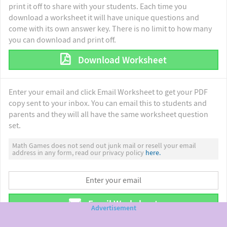
print it off to share with your students. Each time you
download a worksheet it will have unique questions and
come with its own answer key. There is no limit to how many
you can download and print off.
Download Worksheet
Enter your email and click Email Worksheet to get your PDF
copy sent to your inbox. You can email this to students and
parents and they will all have the same worksheet question
set.
Math Games does not send out junk mail or resell your email
address in any form, read our privacy policy
here.
Email Worksheet