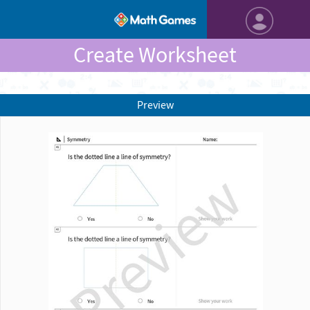
Create Worksheet
Preview