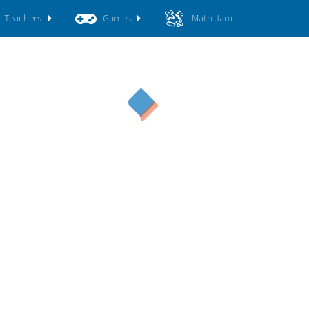
Teachers
Games
Math Jam