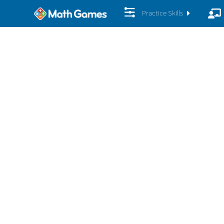
Practice Skills