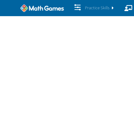
Practice Skills