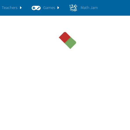
Teachers
Games
Math Jam