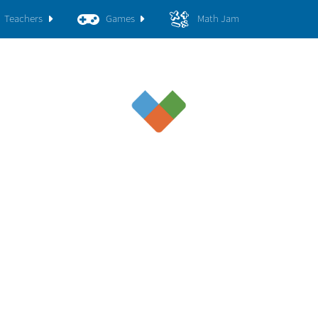
Teachers
Games
Math Jam