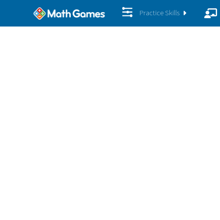
Practice Skills