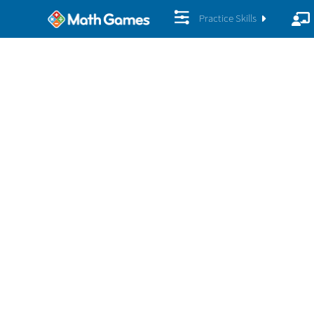
Practice Skills