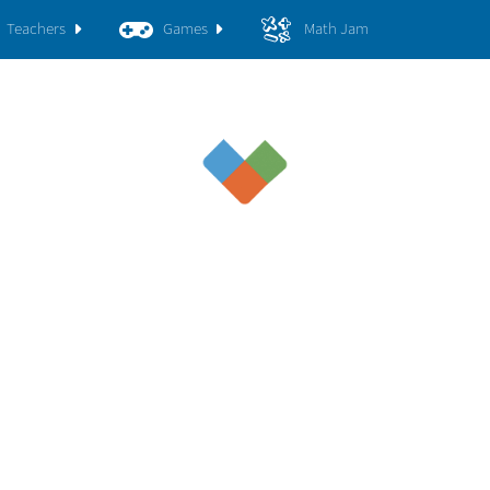
Teachers
Games
Math Jam