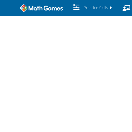
Practice Skills