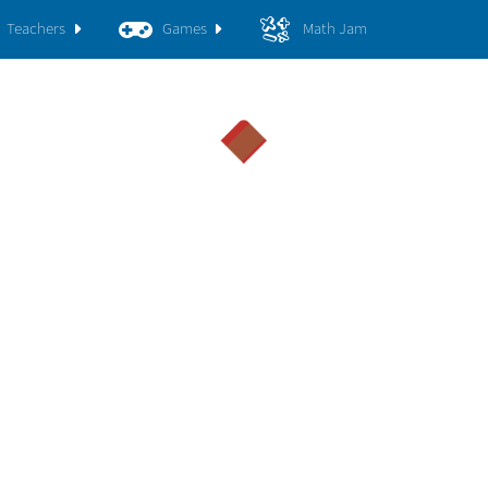
Teachers
Games
Math Jam